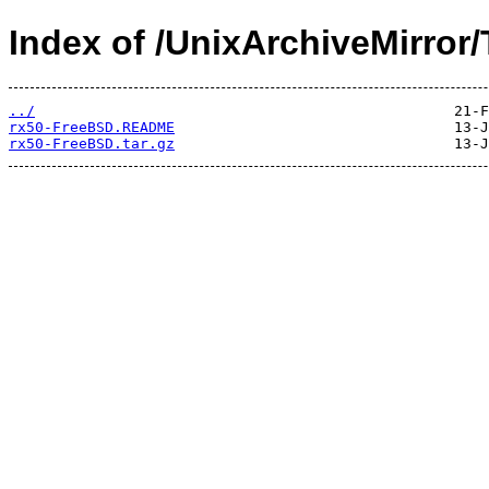
Index of /UnixArchiveMirror/
../
rx50-FreeBSD.README
rx50-FreeBSD.tar.gz