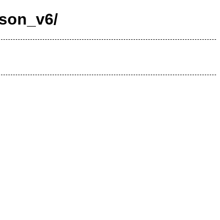
nson_v6/