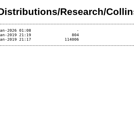
/Distributions/Research/Colli