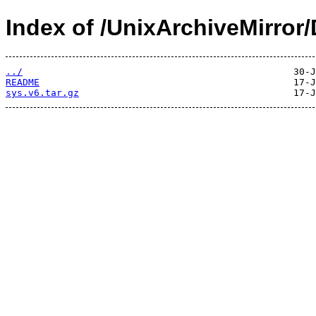
Index of /UnixArchiveMirror
../
README
sys.v6.tar.gz